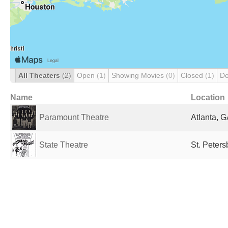
All Theaters
(2)
Open
(1)
Showing Movies
(0)
Closed
(1)
De
Name
Location
Paramount Theatre
Atlanta, G
State Theatre
St. Peters