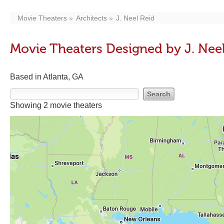
Movie Theaters
Architects
J. Neel Reid
Movie Theaters Designed by J. Nee
Based in Atlanta, GA
Showing 2 movie theaters