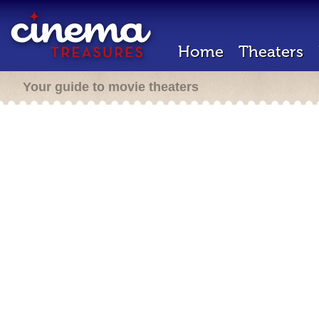
Home
Theaters
Your guide to movie theaters