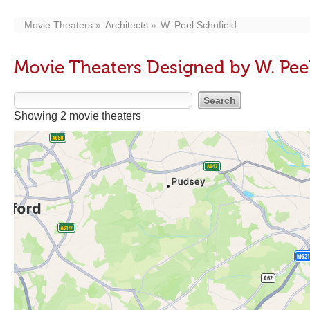
Movie Theaters
Architects
W. Peel Schofield
Movie Theaters Designed by W. Peel
Showing 2 movie theaters