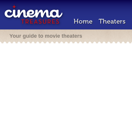
Home
Theaters
Your guide to movie theaters