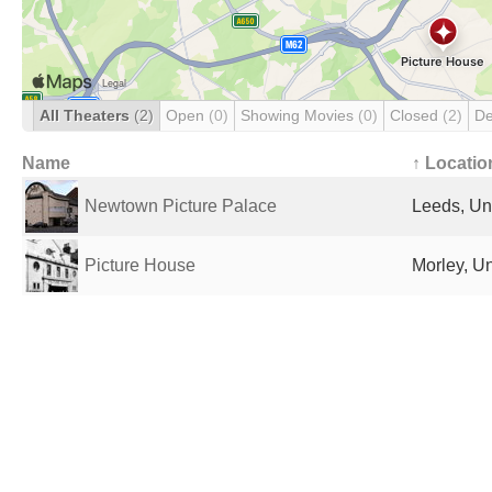
All Theaters
(2)
Open
(0)
Showing Movies
(0)
Closed
(2)
De
Name
↑ Locatio
Newtown Picture Palace
Leeds, Un
Picture House
Morley, U