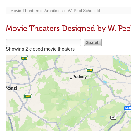
Movie Theaters
Architects
W. Peel Schofield
Movie Theaters Designed by W. Peel
Showing 2 closed movie theaters