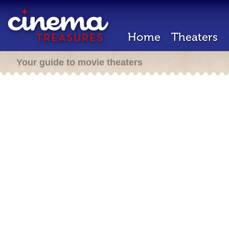
Home
Theaters
Your guide to movie theaters