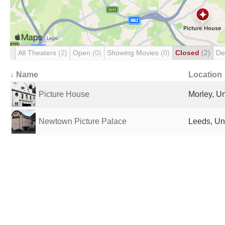
All Theaters
(2)
Open
(0)
Showing Movies
(0)
Closed
(2)
De
↓ Name
Location
Picture House
Morley, U
Newtown Picture Palace
Leeds, Un