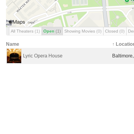
All Theaters
(1)
Open
(1)
Showing Movies
(0)
Closed
(0)
De
Name
↑ Locatio
Lyric Opera House
Baltimore