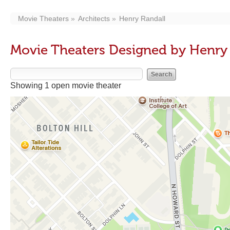
Movie Theaters
Architects
Henry Randall
Movie Theaters Designed by Henry
Showing 1 open movie theater