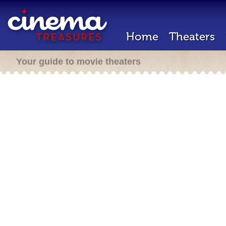
Home
Theaters
Your guide to movie theaters