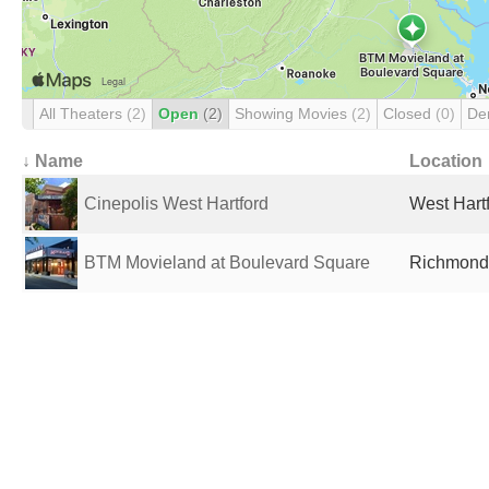
All Theaters
(2)
Open
(2)
Showing Movies
(2)
Closed
(0)
De
↓ Name
Location
Cinepolis West Hartford
West Hartf
BTM Movieland at Boulevard Square
Richmond,