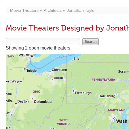
Movie Theaters
Architects
Jonathan Taylor
Movie Theaters Designed by Jonat
Showing 2 open movie theaters