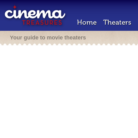
Home
Theaters
Your guide to movie theaters