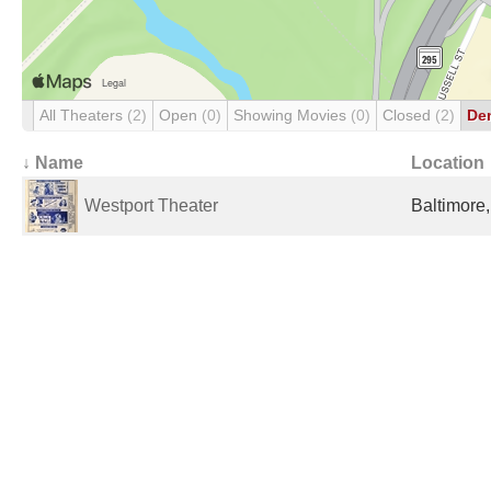
All Theaters
(2)
Open
(0)
Showing Movies
(0)
Closed
(2)
De
↓ Name
Location
Westport Theater
Baltimore