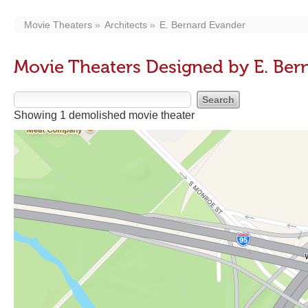
Movie Theaters
Architects
E. Bernard Evander
Movie Theaters Designed by E. Ber
Showing 1 demolished movie theater