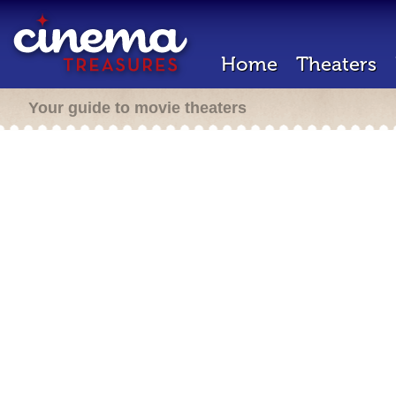
Home
Theaters
Your guide to movie theaters