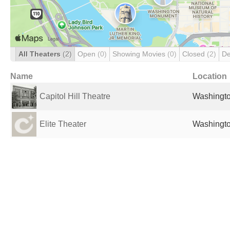
All Theaters
(2)
Open
(0)
Showing Movies
(0)
Closed
(2)
De
Name
Location
Capitol Hill Theatre
Washingto
Elite Theater
Washingto