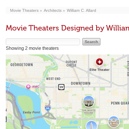
Movie Theaters
Architects
William C. Allard
Movie Theaters Designed by William
Showing 2 movie theaters