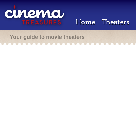
Home
Theaters
Your guide to movie theaters