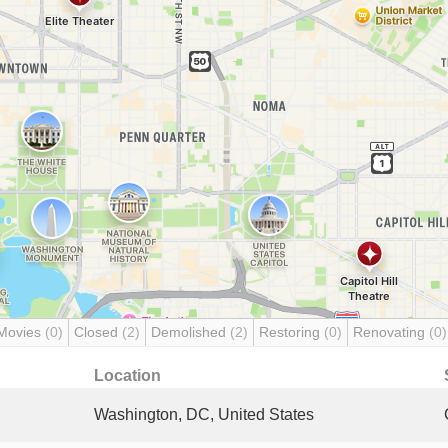
Movies
(0)
Closed
(2)
Demolished
(2)
Restoring
(0)
Renovating
(0)
Location
Washington, DC, United States