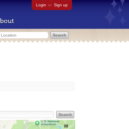
Login
or
Sign up
bout