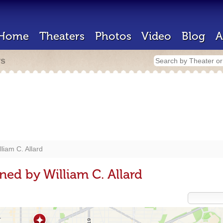
Home
Theaters
Photos
Video
Blog
A
rs
lliam C. Allard
ned by William C. Allard