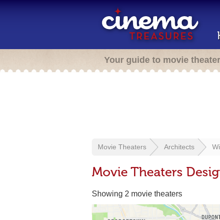
Your guide to movie theate
Movie Theaters
Architects
Wi
Movie Theaters Desig
Showing 2 movie theaters