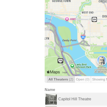
All Theaters
(2)
Open
(0)
Showing 
Name
Capitol Hill Theatre