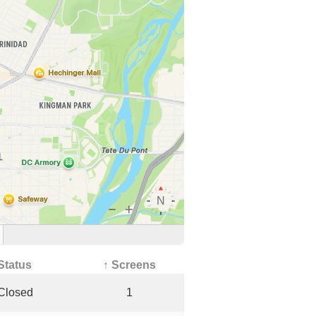
Status
↑ Screens
Closed
1