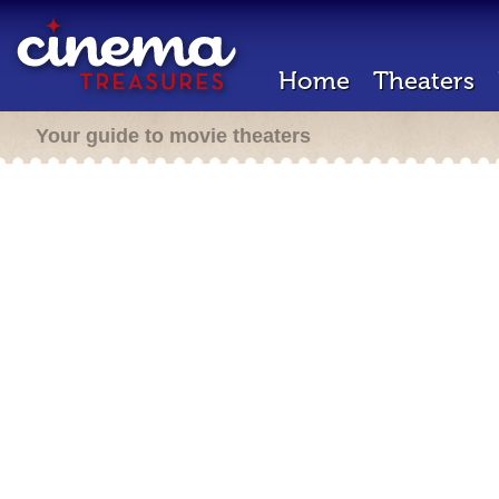
Home
Theaters
Your guide to movie theaters