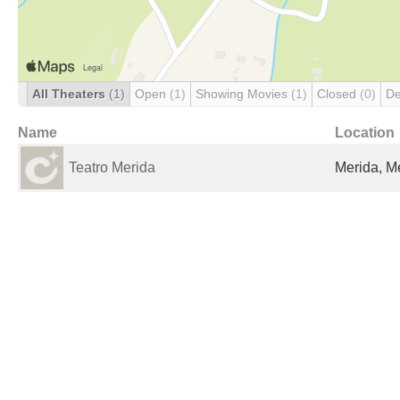
All Theaters
(1)
Open
(1)
Showing Movies
(1)
Closed
(0)
De
Name
Location
Teatro Merida
Merida, M