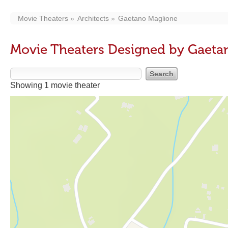
Movie Theaters
Architects
Gaetano Maglione
Movie Theaters Designed by Gaeta
Showing 1 movie theater