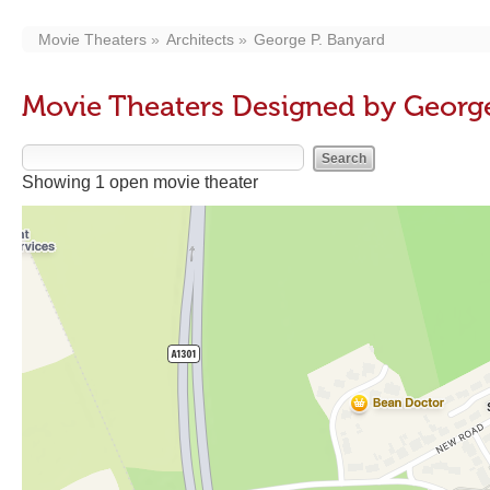
Movie Theaters
Architects
George P. Banyard
Movie Theaters Designed by George
Showing 1 open movie theater