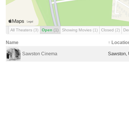
All Theaters
(3)
Open
(1)
Showing Movies
(1)
Closed
(2)
De
Name
↑ Locatio
Sawston Cinema
Sawston, 