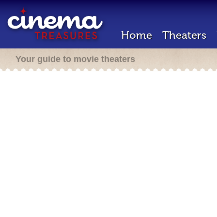
Home
Theaters
Your guide to movie theaters