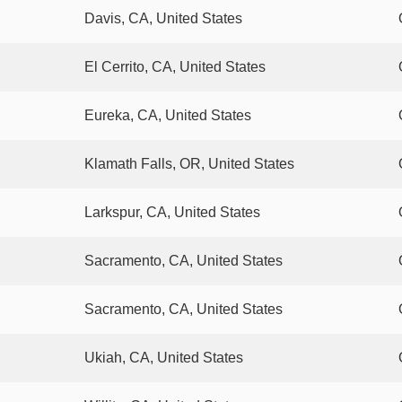
Davis, CA, United States
El Cerrito, CA, United States
Eureka, CA, United States
Klamath Falls, OR, United States
Larkspur, CA, United States
Sacramento, CA, United States
Sacramento, CA, United States
Ukiah, CA, United States