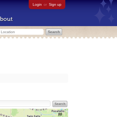
Login
or
Sign up
bout