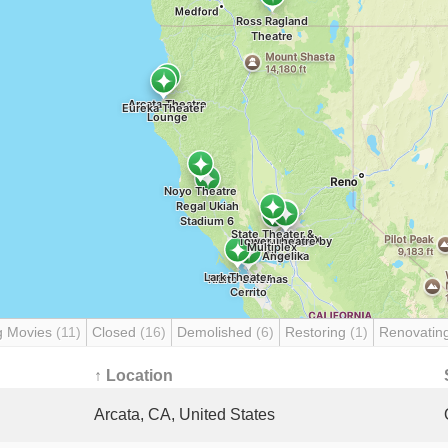
g Movies
(11)
Closed
(16)
Demolished
(6)
Restoring
(1)
Renovatin
↑ Location
Arcata, CA, United States