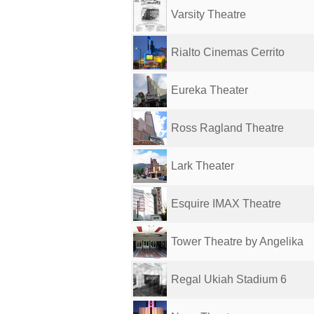
Varsity Theatre
Rialto Cinemas Cerrito
Eureka Theater
Ross Ragland Theatre
Lark Theater
Esquire IMAX Theatre
Tower Theatre by Angelika
Regal Ukiah Stadium 6