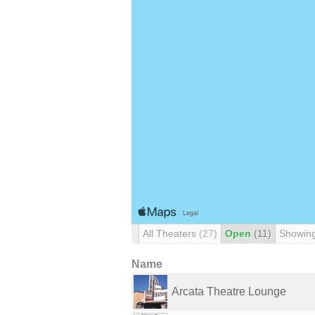
All Theaters
(27)
Open
(11)
Showin
Name
Arcata Theatre Lounge