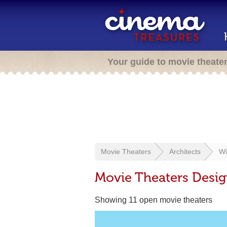
Your guide to movie theate
Movie Theaters
Architects
Wi
Movie Theaters Desig
Showing 11 open movie theaters