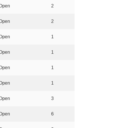
Open
2
Open
2
Open
1
Open
1
Open
1
Open
1
Open
3
Open
6