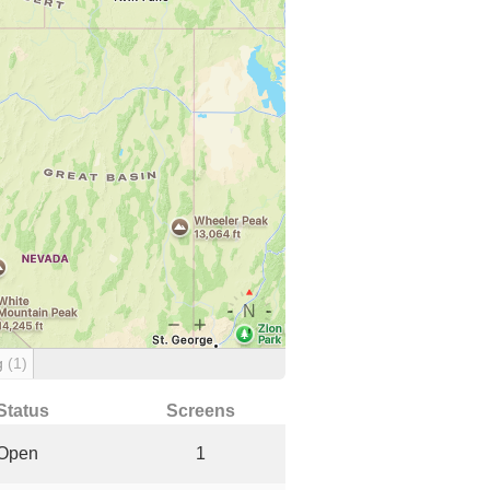
g
(1)
Status
Screens
Open
1