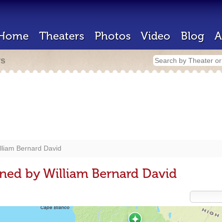
Home
Theaters
Photos
Video
Blog
A
rs
lliam Bernard David
ned by William Bernard David