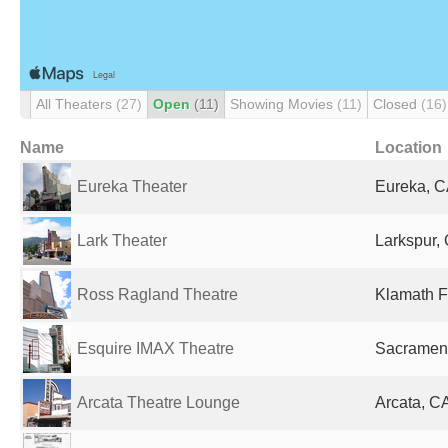
All Theaters
(27)
Open
(11)
Showing Movies
(11)
Closed
(16)
Name
Location
Eureka Theater
Eureka, C
Lark Theater
Larkspur, 
Ross Ragland Theatre
Klamath F
Esquire IMAX Theatre
Sacrament
Arcata Theatre Lounge
Arcata, CA