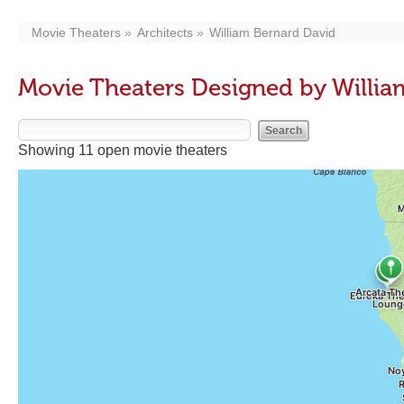
Movie Theaters
Architects
William Bernard David
Movie Theaters Designed by Willia
Showing 11 open movie theaters