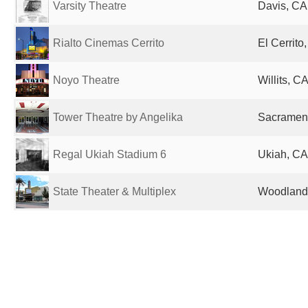
Varsity Theatre
Davis, CA
Rialto Cinemas Cerrito
El Cerrito
Noyo Theatre
Willits, C
Tower Theatre by Angelika
Sacrament
Regal Ukiah Stadium 6
Ukiah, CA
State Theater & Multiplex
Woodland,