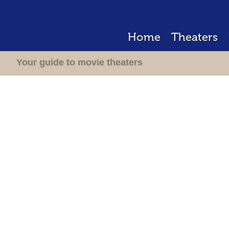
Home
Theaters
Your guide to movie theaters