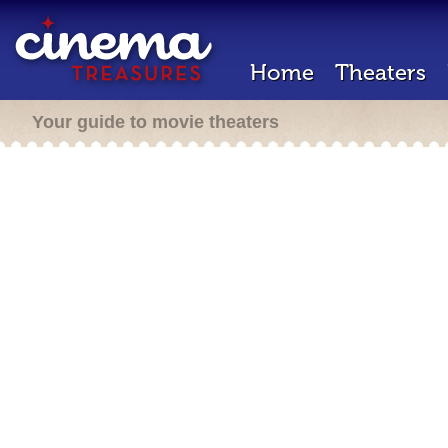
Home
Theaters
Your guide to movie theaters