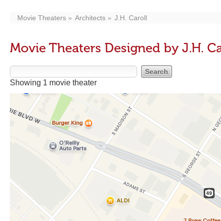
Movie Theaters
Architects
J.H. Caroll
Movie Theaters Designed by J.H. Ca
Showing 1 movie theater