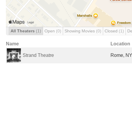
All Theaters
(1)
Open
(0)
Showing Movies
(0)
Closed
(1)
De
Name
Location
Strand Theatre
Rome, NY,