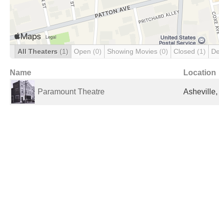
All Theaters
(1)
Open
(0)
Showing Movies
(0)
Closed
(1)
De
Name
Location
Paramount Theatre
Asheville,