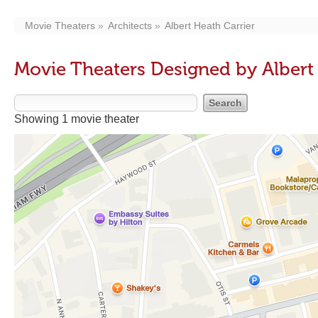
Movie Theaters
Architects
Albert Heath Carrier
Movie Theaters Designed by Albert
Showing 1 movie theater