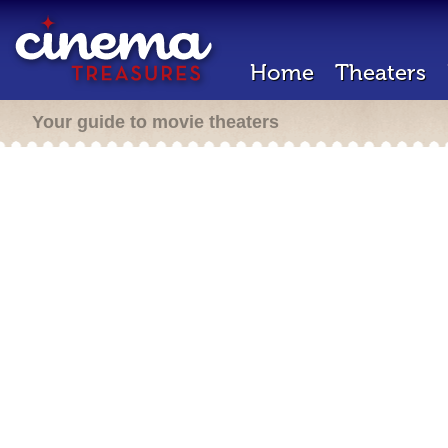
Home
Theaters
Your guide to movie theaters