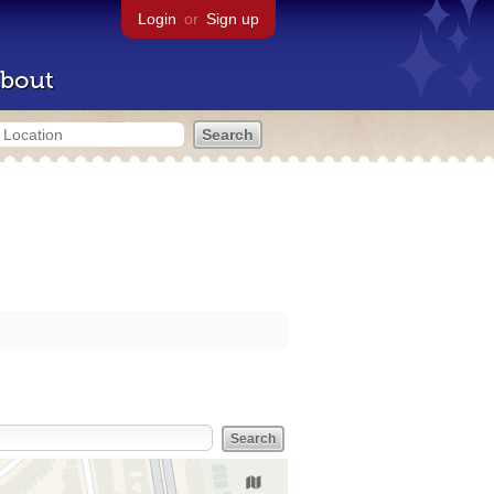
Login
or
Sign up
bout