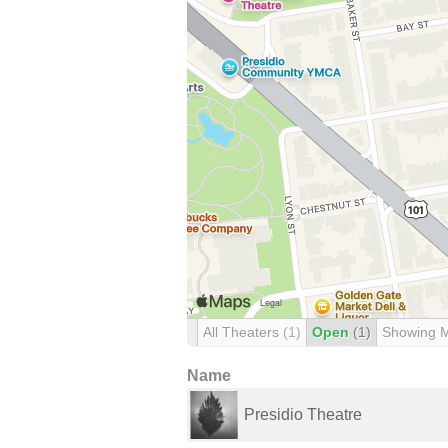
All Theaters
(1)
Open
(1)
Showing 
Name
Presidio Theatre