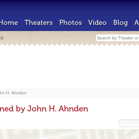
Home
Theaters
Photos
Video
Blog
A
rs
hn H. Ahnden
gned by John H. Ahnden