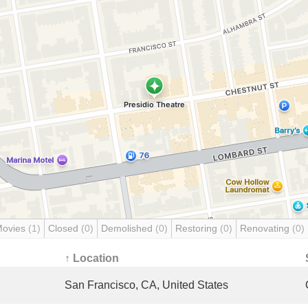
Movies
(1)
Closed
(0)
Demolished
(0)
Restoring
(0)
Renovating
(0)
↑ Location
San Francisco, CA, United States