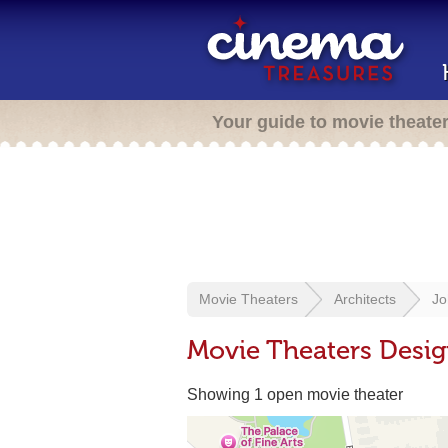
Your guide to movie theate
Movie Theaters
Architects
Jo
Movie Theaters Desi
Showing 1 open movie theater