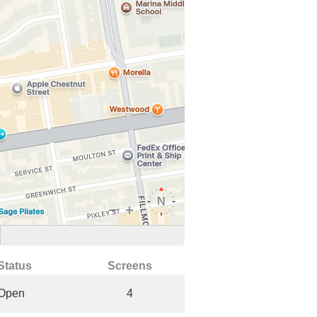
Status
Screens
Open
4