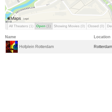
All Theaters
(1)
Open
(1)
Showing Movies
(0)
Closed
(0)
De
Name
Location
Hofplein Rotterdam
Rotterdam