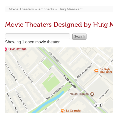
Movie Theaters
Architects
Huig Maaskant
Movie Theaters Designed by Huig 
Showing 1 open movie theater