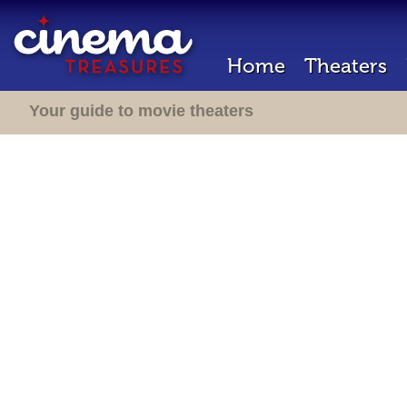
Home
Theaters
Your guide to movie theaters