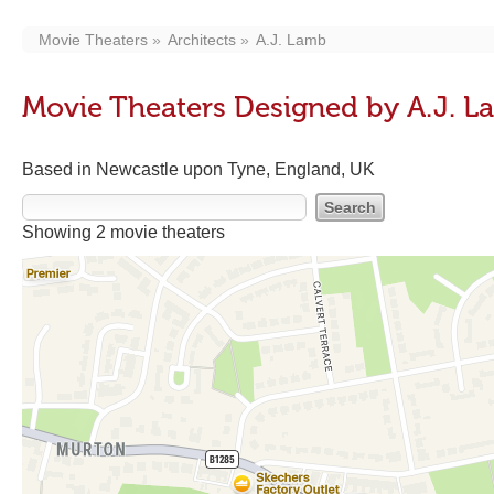
Movie Theaters
Architects
A.J. Lamb
Movie Theaters Designed by A.J. 
Based in Newcastle upon Tyne, England, UK
Showing 2 movie theaters