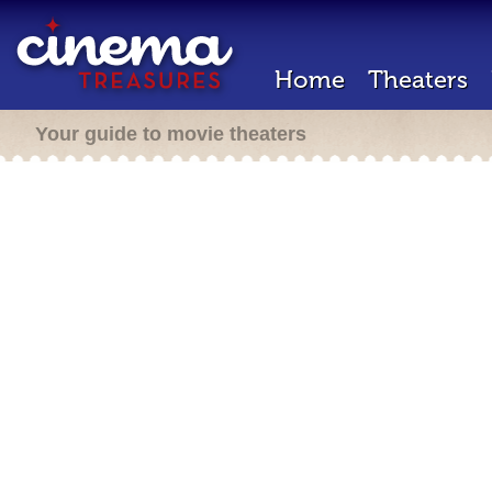
Home
Theaters
Your guide to movie theaters