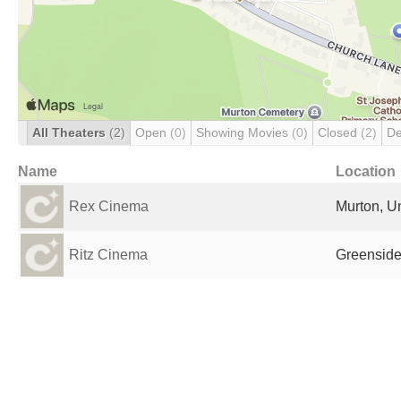
All Theaters
(2)
Open
(0)
Showing Movies
(0)
Closed
(2)
De
Name
Location
Rex Cinema
Murton, U
Ritz Cinema
Greenside