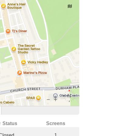
↑ Status
Screens
Closed
1