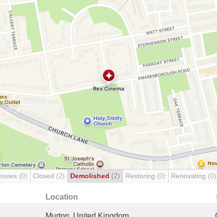
Movies
(0)
Closed
(2)
Demolished
(2)
Restoring
(0)
Renovating
(0)
Location
Murton, United Kingdom