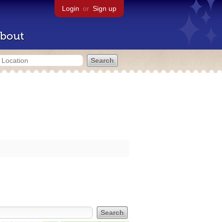
Login
or
Sign up
bout