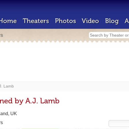
Home
Theaters
Photos
Video
Blog
A
rs
J. Lamb
ned by A.J. Lamb
land, UK
rs