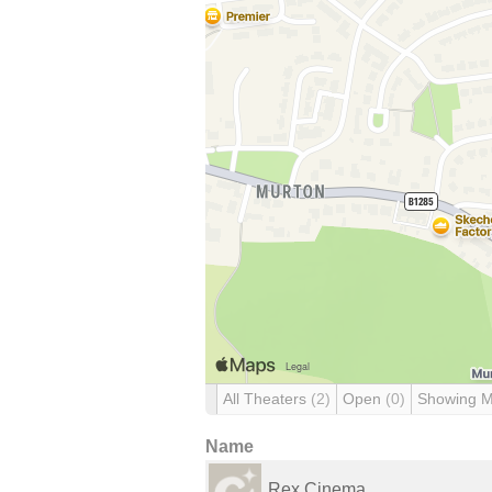
All Theaters
(2)
Open
(0)
Showing 
Name
Rex Cinema