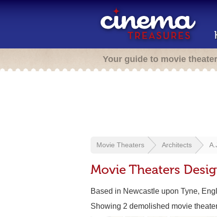
Your guide to movie theate
Movie Theaters
Architects
A.
Movie Theaters Desig
Based in Newcastle upon Tyne, Eng
Showing 2 demolished movie theate