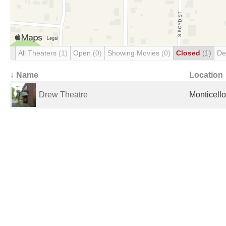
All Theaters
(1)
Open
(0)
Showing Movies
(0)
Closed
(1)
De
↓ Name
Location
Drew Theatre
Monticello