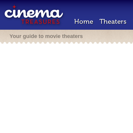
Home
Theaters
Your guide to movie theaters