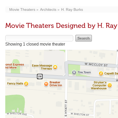
Movie Theaters
Architects
H. Ray Burks
Movie Theaters Designed by H. Ray
Showing 1 closed movie theater