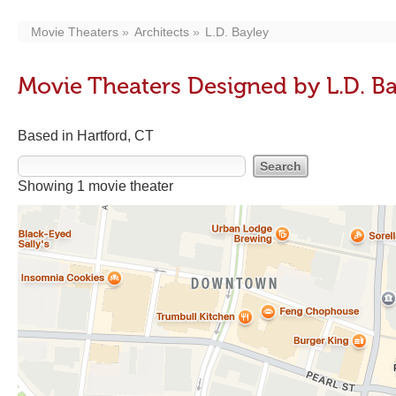
Movie Theaters
Architects
L.D. Bayley
Movie Theaters Designed by L.D. B
Based in Hartford, CT
Showing 1 movie theater