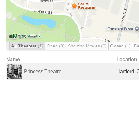
All Theaters
(1)
Open
(0)
Showing Movies
(0)
Closed
(1)
De
Name
Location
Princess Theatre
Hartford, 