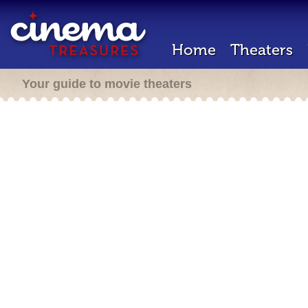
Home
Theaters
Your guide to movie theaters