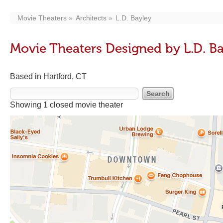
Movie Theaters
Architects
L.D. Bayley
Movie Theaters Designed by L.D. B
Based in Hartford, CT
Showing 1 closed movie theater