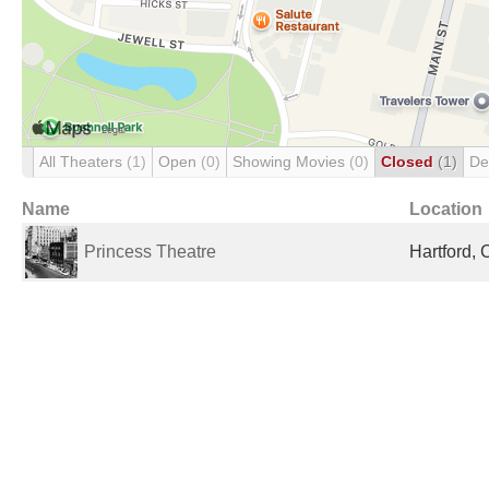
All Theaters
(1)
Open
(0)
Showing Movies
(0)
Closed
(1)
De
Name
Location
Princess Theatre
Hartford, 