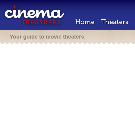
Home
Theaters
Your guide to movie theaters