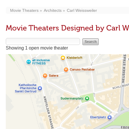
Movie Theaters
Architects
Carl Weissweiler
Movie Theaters Designed by Carl W
Showing 1 open movie theater