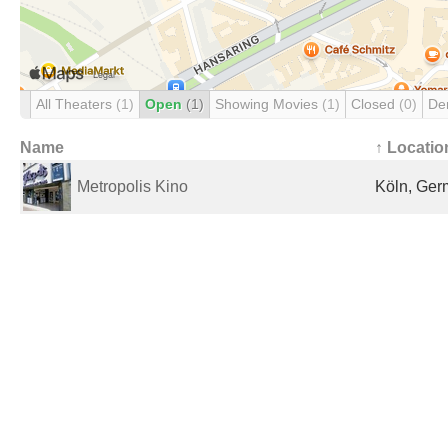
All Theaters
(1)
Open
(1)
Showing Movies
(1)
Closed
(0)
De
Name
↑ Locatio
Metropolis Kino
Köln, Ge