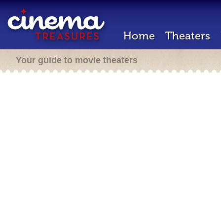
Home
Theaters
Your guide to movie theaters