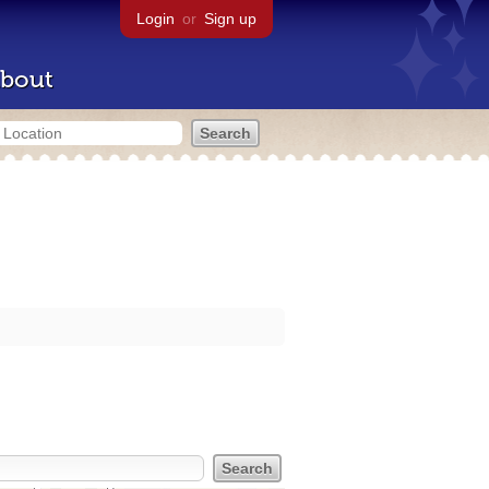
Login
or
Sign up
bout