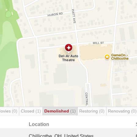
Movies
(0)
Closed
(1)
Demolished
(1)
Restoring
(0)
Renovating
(0)
Location
Chillicothe, OH, United States