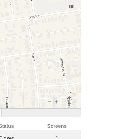
Status
Screens
Closed
1