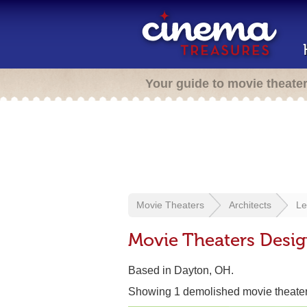
Your guide to movie theate
Movie Theaters
Architects
Le
Movie Theaters Desig
Based in Dayton, OH.
Showing 1 demolished movie theate