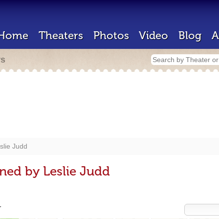
Home
Theaters
Photos
Video
Blog
A
rs
slie Judd
ned by Leslie Judd
r