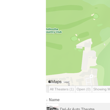
All Theaters
(1)
Open
(0)
Showing 
↓ Name
Del-Ar Auto Theatre