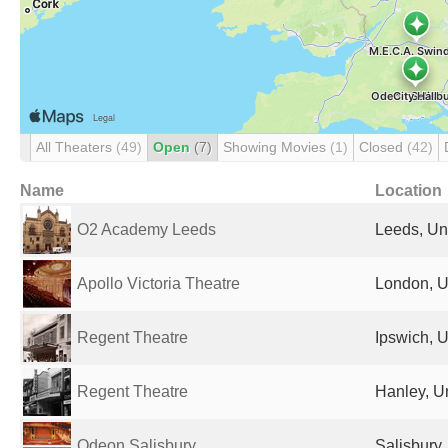
All Theaters
(49)
Open
(7)
Showing Movies
(1)
Closed
(42)
Name
Location
O2 Academy Leeds
Leeds, Un
Apollo Victoria Theatre
London, U
Regent Theatre
Ipswich, 
Regent Theatre
Hanley, U
Odeon Salisbury
Salisbury