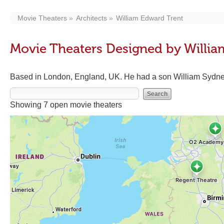
Movie Theaters
Architects
William Edward Trent
Movie Theaters Designed by Willia
Based in London, England, UK. He had a son William Sydney 
Showing 7 open movie theaters