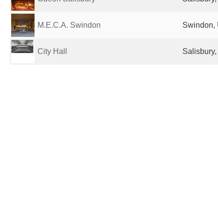
M.E.C.A. Swindon
Swindon, 
City Hall
Salisbury