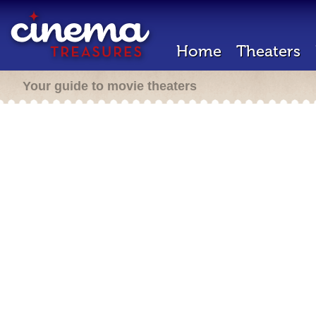
Home
Theaters
Your guide to movie theaters