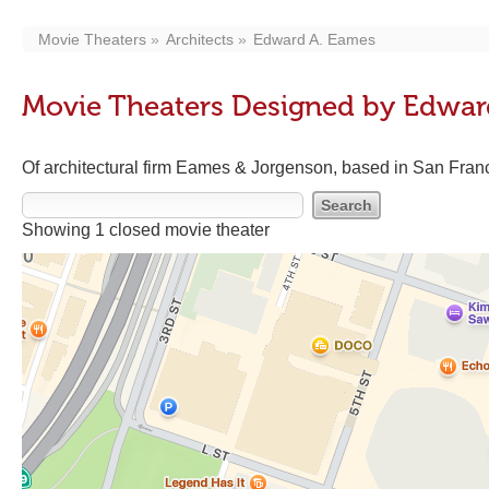
Movie Theaters
Architects
Edward A. Eames
Movie Theaters Designed by Edwar
Of architectural firm Eames & Jorgenson, based in San Fran
Showing 1 closed movie theater