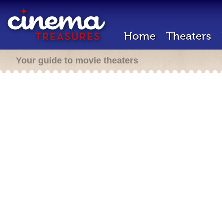
Home
Theaters
Your guide to movie theaters