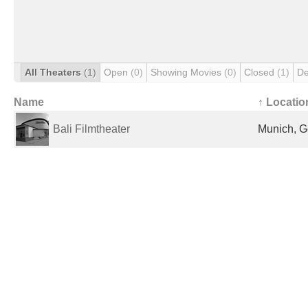
All Theaters
(1)
Open
(0)
Showing Movies
(0)
Closed
(1)
De
Name
↑ Locatio
Bali Filmtheater
Munich, 