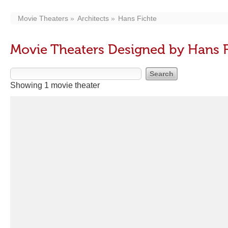
Movie Theaters
Architects
Hans Fichte
Movie Theaters Designed by Hans F
Showing 1 movie theater