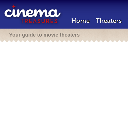
Home
Theaters
Your guide to movie theaters