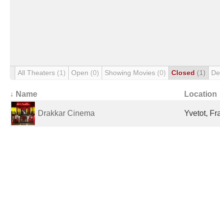
All Theaters
(1)
Open
(0)
Showing Movies
(0)
Closed
(1)
De
↓ Name
Location
Drakkar Cinema
Yvetot, Fr