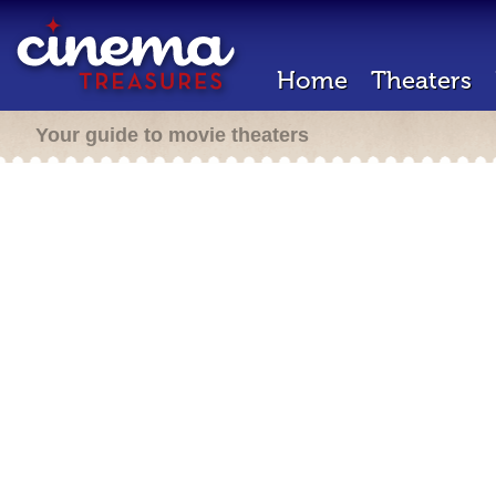
Home
Theaters
Your guide to movie theaters