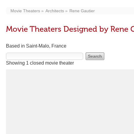
Movie Theaters
Architects
Rene Gautier
Movie Theaters Designed by Rene G
Based in Saint-Malo, France
Showing 1 closed movie theater