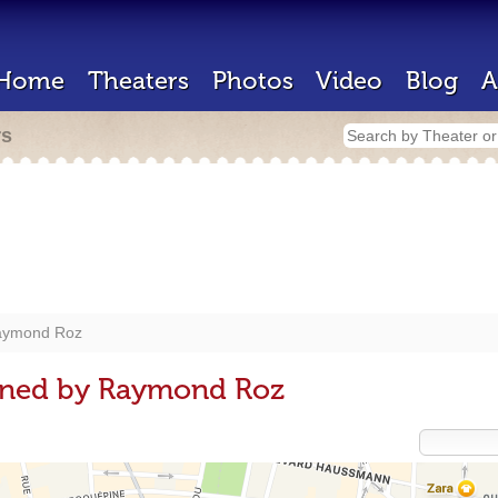
Home
Theaters
Photos
Video
Blog
A
rs
aymond Roz
gned by Raymond Roz