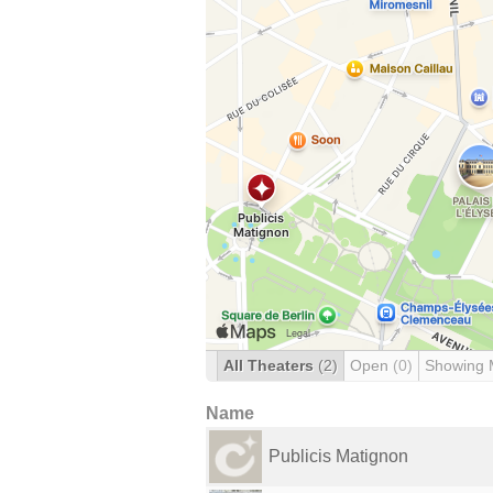
All Theaters
(2)
Open
(0)
Showing 
Name
Publicis Matignon