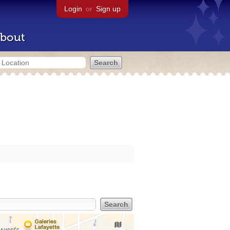
Login
or
Sign up
bout