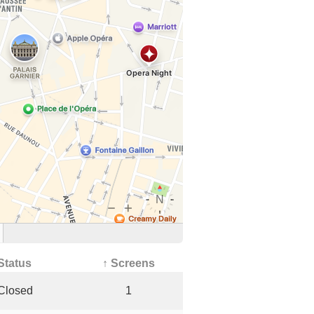
Status
↑ Screens
Closed
1