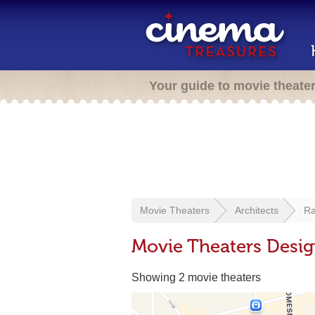
Your guide to movie theate
Movie Theaters
Architects
R
Movie Theaters Desi
Showing 2 movie theaters