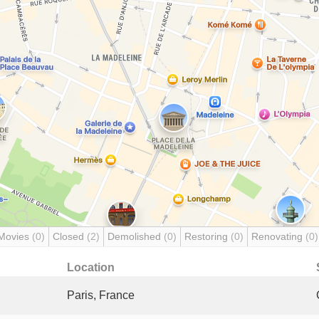
Movies
(0)
Closed
(2)
Demolished
(0)
Restoring
(0)
Renovating
(0)
Location
Paris, France