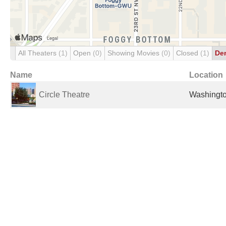
All Theaters
(1)
Open
(0)
Showing Movies
(0)
Closed
(1)
De
Name
Location
Circle Theatre
Washingto