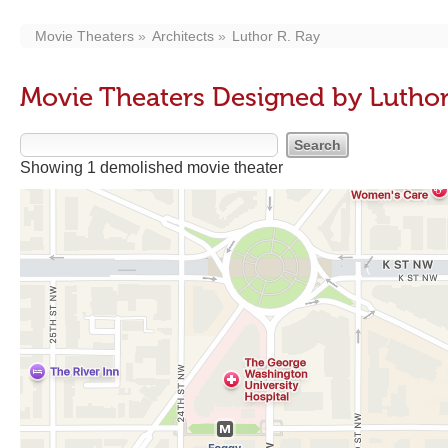
Movie Theaters
Architects
Luthor R. Ray
Movie Theaters Designed by Luthor
Showing 1 demolished movie theater