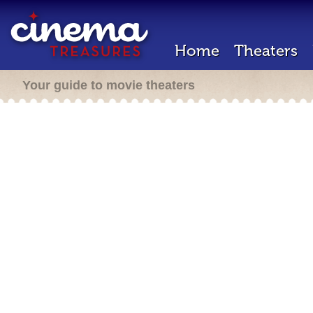
Home
Theaters
Your guide to movie theaters