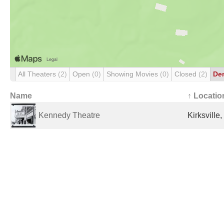
All Theaters
(2)
Open
(0)
Showing Movies
(0)
Closed
(2)
De
Name
↑ Locatio
Kennedy Theatre
Kirksville