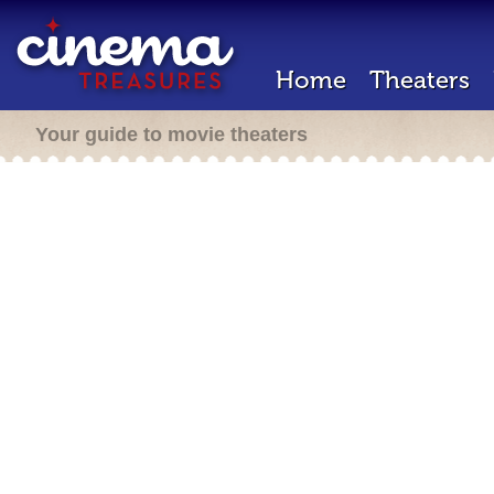
Home
Theaters
Your guide to movie theaters