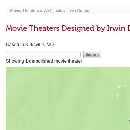
Movie Theaters
Architects
Irwin Dunbar
Movie Theaters Designed by Irwin
Based in Kirksville, MO
Showing 1 demolished movie theater