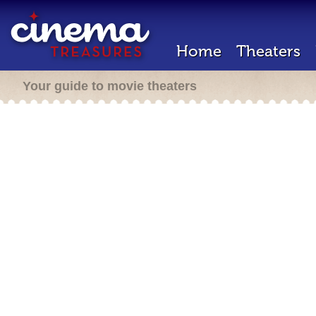
Home
Theaters
Your guide to movie theaters