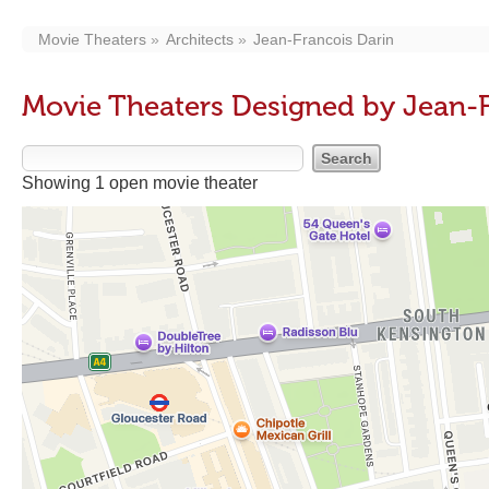
Movie Theaters
Architects
Jean-Francois Darin
Movie Theaters Designed by Jean-F
Showing 1 open movie theater