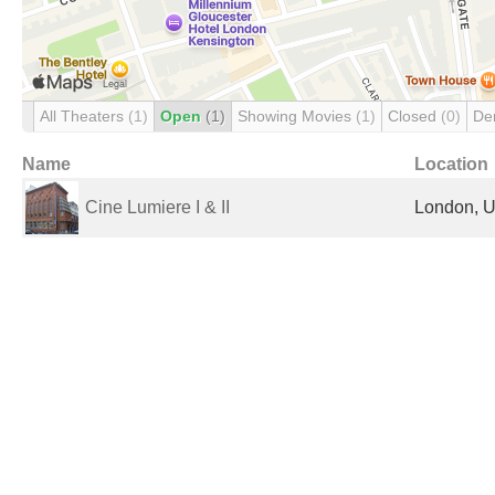
All Theaters
(1)
Open
(1)
Showing Movies
(1)
Closed
(0)
De
Name
Location
Cine Lumiere I & II
London, U