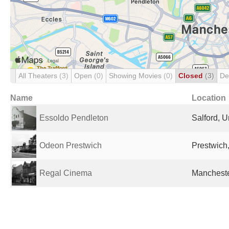
All Theaters
(3)
Open
(0)
Showing Movies
(0)
Closed
(3)
De
Name
Location
Essoldo Pendleton
Salford, 
Odeon Prestwich
Prestwich
Regal Cinema
Mancheste