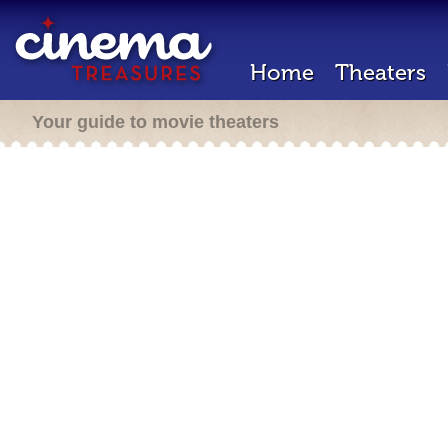
Home
Theaters
Your guide to movie theaters