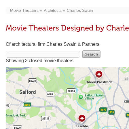
Movie Theaters
Architects
Charles Swain
Movie Theaters Designed by Charl
Of architectural firm Charles Swain & Partners.
Showing 3 closed movie theaters