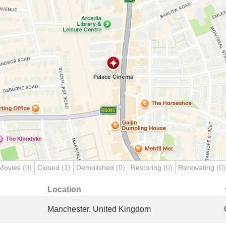
Movies
(0)
Closed
(1)
Demolished
(0)
Restoring
(0)
Renovating
(0)
Location
Manchester, United Kingdom