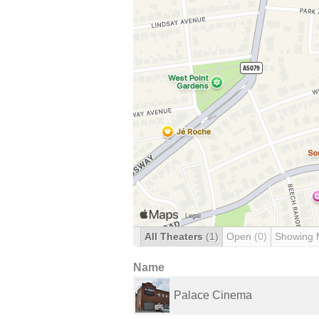
All Theaters
(1)
Open
(0)
Showing 
Name
Palace Cinema