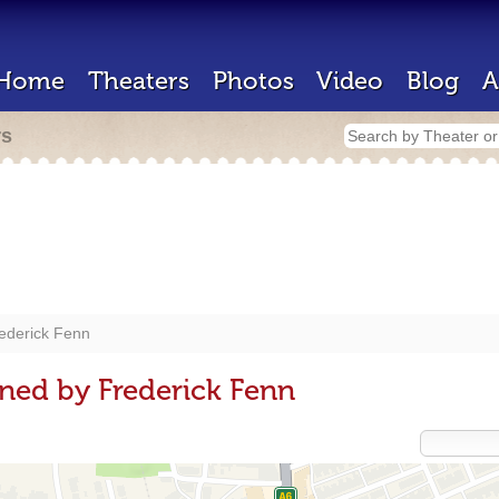
Home
Theaters
Photos
Video
Blog
A
rs
ederick Fenn
ned by Frederick Fenn