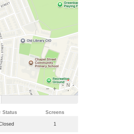
↑ Status
Screens
Closed
1