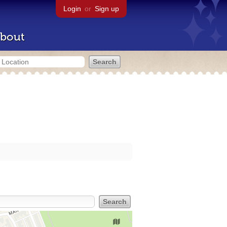
Login
or
Sign up
bout