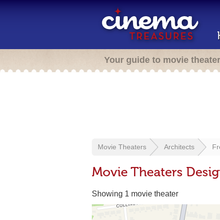
Your guide to movie theate
Movie Theaters
Architects
Fr
Movie Theaters Desig
Showing 1 movie theater