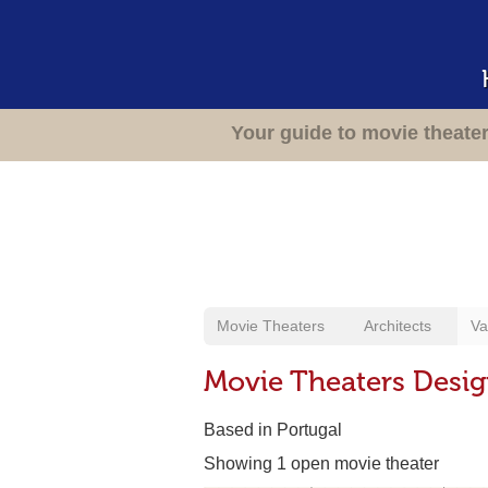
Your guide to movie theate
Movie Theaters
Architects
Va
Movie Theaters Design
Based in Portugal
Showing 1 open movie theater