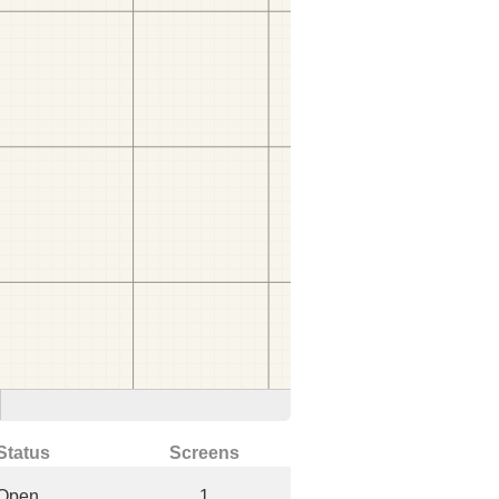
Status
Screens
Open
1