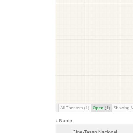
All Theaters
(1)
Open
(1)
Showing 
↓ Name
Cine-Teatro Nacional