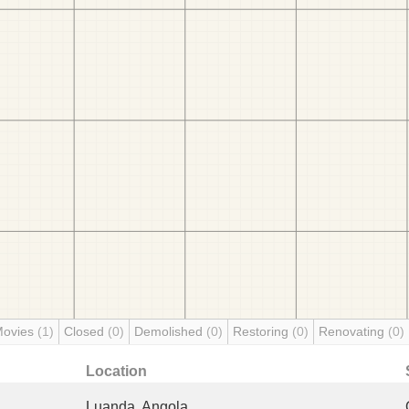
Movies
(1)
Closed
(0)
Demolished
(0)
Restoring
(0)
Renovating
(0)
Location
Luanda, Angola