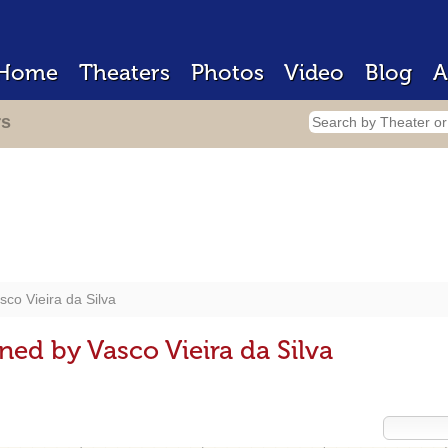
Home
Theaters
Photos
Video
Blog
A
rs
sco Vieira da Silva
ed by Vasco Vieira da Silva