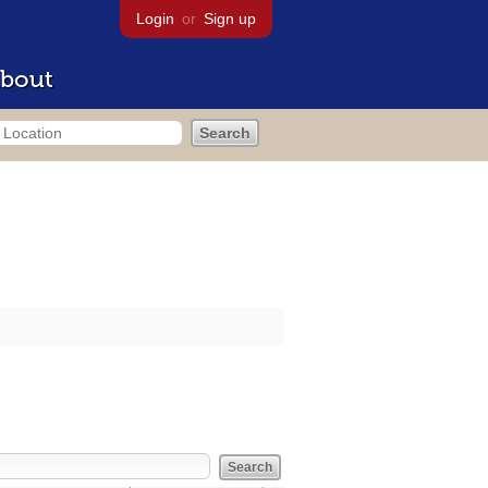
Login
or
Sign up
bout