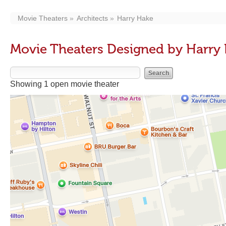
Movie Theaters
Architects
Harry Hake
Movie Theaters Designed by Harry
Showing 1 open movie theater