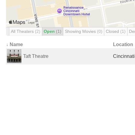
All Theaters
(2)
Open
(1)
Showing Movies
(0)
Closed
(1)
De
↓ Name
Location
Taft Theatre
Cincinnati