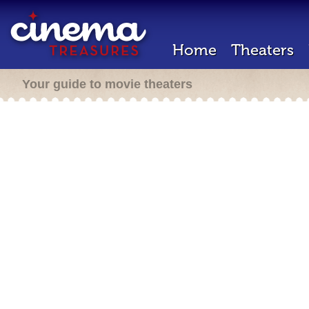
Home
Theaters
Your guide to movie theaters