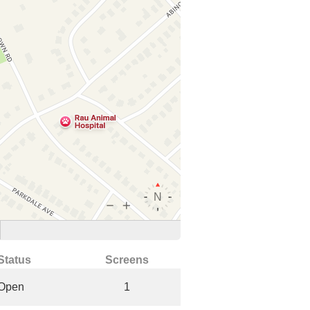
Status
Screens
Open
1