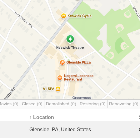
Movies
(0)
Closed
(0)
Demolished
(0)
Restoring
(0)
Renovating
(0)
↑ Location
Glenside, PA, United States