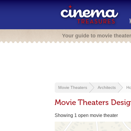
Your guide to movie theate
Movie Theaters
Architects
Ho
Movie Theaters Desi
Showing 1 open movie theater