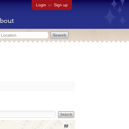
Login
or
Sign up
bout