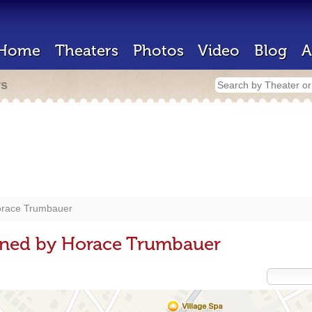
Home
Theaters
Photos
Video
Blog
A
rs
race Trumbauer
gned by Horace Trumbauer