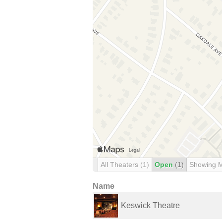
All Theaters
(1)
Open
(1)
Showing 
Name
Keswick Theatre