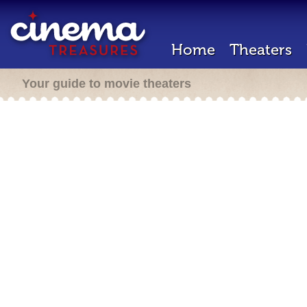
Home
Theaters
Your guide to movie theaters