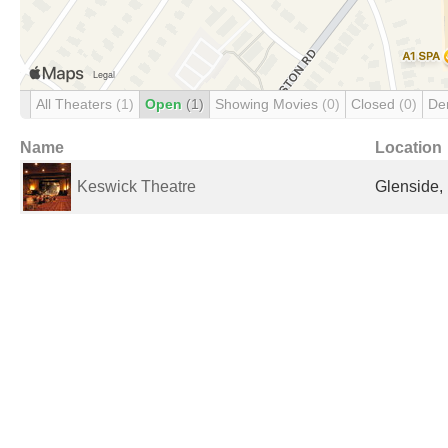
All Theaters
(1)
Open
(1)
Showing Movies
(0)
Closed
(0)
De
Name
Location
Keswick Theatre
Glenside, 