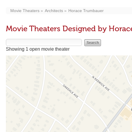
Movie Theaters
Architects
Horace Trumbauer
Movie Theaters Designed by Hora
Showing 1 open movie theater