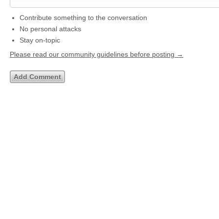
Contribute something to the conversation
No personal attacks
Stay on-topic
Please read our community guidelines before posting →