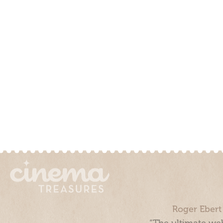
Roger Ebert