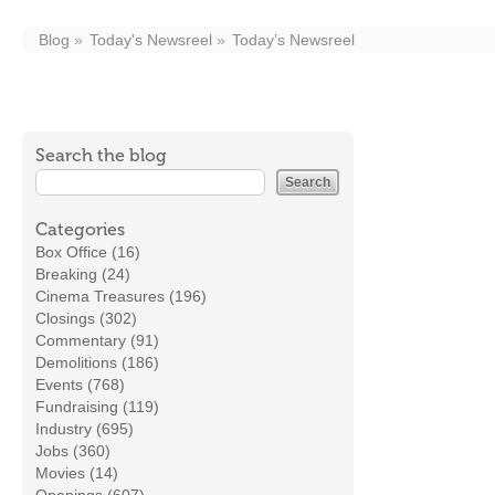
Blog
Today's Newsreel
Today’s Newsreel
Search the blog
Categories
Box Office (16)
Breaking (24)
Cinema Treasures (196)
Closings (302)
Commentary (91)
Demolitions (186)
Events (768)
Fundraising (119)
Industry (695)
Jobs (360)
Movies (14)