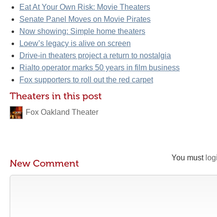
Eat At Your Own Risk: Movie Theaters
Senate Panel Moves on Movie Pirates
Now showing: Simple home theaters
Loew’s legacy is alive on screen
Drive-in theaters project a return to nostalgia
Rialto operator marks 50 years in film business
Fox supporters to roll out the red carpet
Theaters in this post
Fox Oakland Theater
You must
log
New Comment