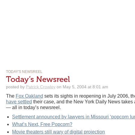
TODAY'S NEWSREEL
Today’s Newsreel
posted by
Patrick Crowley
on May 5, 2004 at 8:01 am
The
Fox Oakland
sets its sights in reopening in July 2006, 
have settled
their case, and the New York Daily News takes a
— all in today’s newsreel.
Settlement announced by lawyers in Missouri ‘popcorn lu
What’s Next, Free Popcorn?
Movie theaters still wary of digital projection