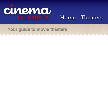
Home
Theaters
Your guide to movie theaters