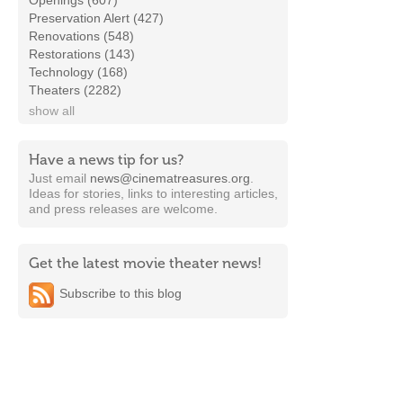
Openings (607)
Preservation Alert (427)
Renovations (548)
Restorations (143)
Technology (168)
Theaters (2282)
show all
Have a news tip for us?
Just email
news@cinematreasures.org
.
Ideas for stories, links to interesting articles,
and press releases are welcome.
Get the latest movie theater news!
Subscribe to this blog