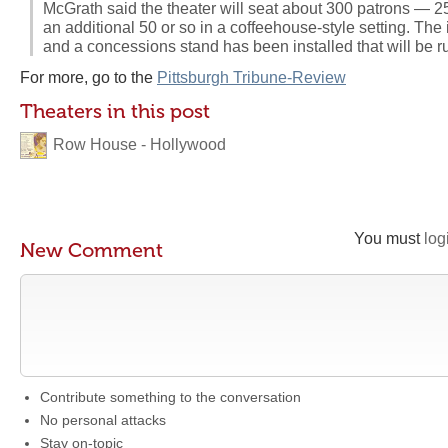
McGrath said the theater will seat about 300 patrons — 25
an additional 50 or so in a coffeehouse-style setting. The 
and a concessions stand has been installed that will be r
For more, go to the
Pittsburgh Tribune-Review
Theaters in this post
Row House - Hollywood
You must
log
New Comment
Contribute something to the conversation
No personal attacks
Stay on-topic