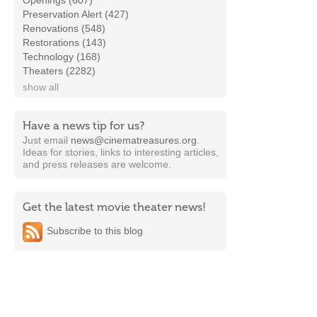
Openings (607)
Preservation Alert (427)
Renovations (548)
Restorations (143)
Technology (168)
Theaters (2282)
show all
Have a news tip for us?
Just email
news@cinematreasures.org
.
Ideas for stories, links to interesting articles,
and press releases are welcome.
Get the latest movie theater news!
Subscribe to this blog