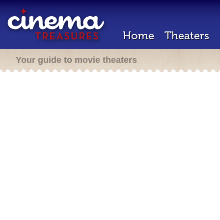
Home
Theaters
Your guide to movie theaters