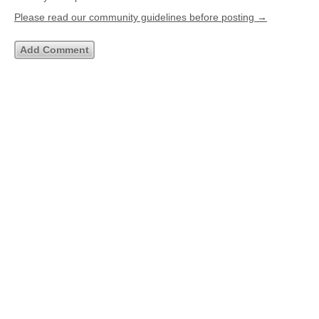
Please read our community guidelines before posting →