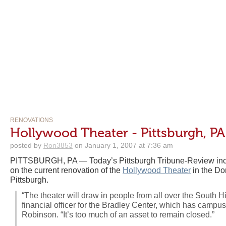
RENOVATIONS
Hollywood Theater - Pittsburgh, PA
posted by
Ron3853
on January 1, 2007 at 7:36 am
PITTSBURGH, PA — Today’s Pittsburgh Tribune-Review inclu
on the current renovation of the
Hollywood Theater
in the Do
Pittsburgh.
“The theater will draw in people from all over the South Hi
financial officer for the Bradley Center, which has camp
Robinson. “It’s too much of an asset to remain closed.”