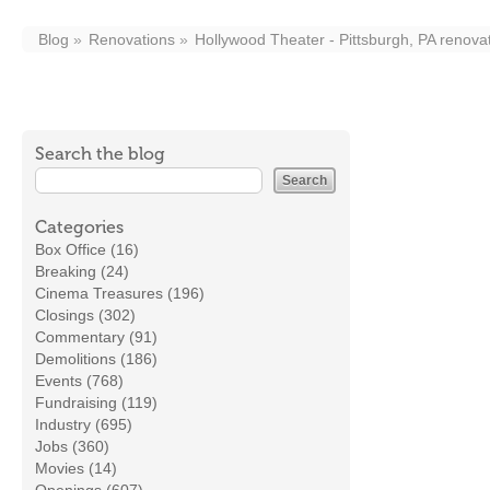
Blog
Renovations
Hollywood Theater - Pittsburgh, PA renova
Search the blog
Categories
Box Office (16)
Breaking (24)
Cinema Treasures (196)
Closings (302)
Commentary (91)
Demolitions (186)
Events (768)
Fundraising (119)
Industry (695)
Jobs (360)
Movies (14)