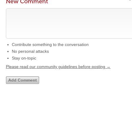
New Comment
Contribute something to the conversation
No personal attacks
Stay on-topic
Please read our community guidelines before posting →