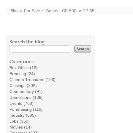
Blog
For Sale
Wanted: CP-500 or CP-65
Search the blog
Categories
Box Office (16)
Breaking (24)
Cinema Treasures (196)
Closings (302)
Commentary (91)
Demolitions (186)
Events (768)
Fundraising (119)
Industry (695)
Jobs (360)
Movies (14)