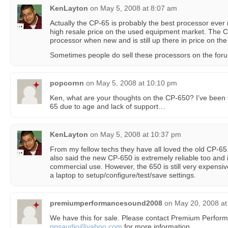
KenLayton
on
May 5, 2008 at 8:07 am
Actually the CP-65 is probably the best processor eve
high resale price on the used equipment market. The 
processor when new and is still up there in price on th
Sometimes people do sell these processors on the forum
popcornn
on
May 5, 2008 at 10:10 pm
Ken, what are your thoughts on the CP-650? I’ve been 
65 due to age and lack of support…
KenLayton
on
May 5, 2008 at 10:37 pm
From my fellow techs they have all loved the old CP-65. 
also said the new CP-650 is extremely reliable too and i
commercial use. However, the 650 is still very expensi
a laptop to setup/configure/test/save settings.
premiumperformancesound2008
on
May 20, 2008 at
We have this for sale. Please contact Premium Perfor
ppsaudio@yahoo.com
for more information.