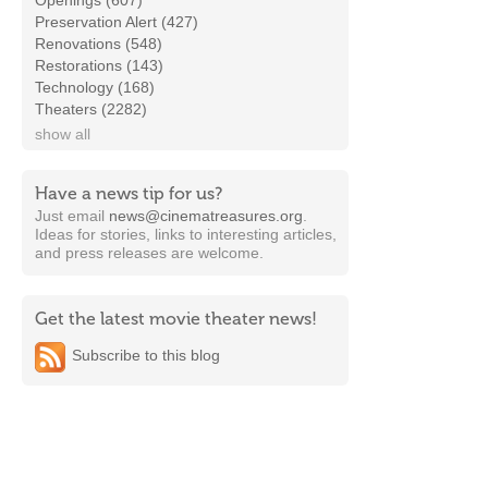
Openings (607)
Preservation Alert (427)
Renovations (548)
Restorations (143)
Technology (168)
Theaters (2282)
show all
Have a news tip for us?
Just email
news@cinematreasures.org
.
Ideas for stories, links to interesting articles,
and press releases are welcome.
Get the latest movie theater news!
Subscribe to this blog