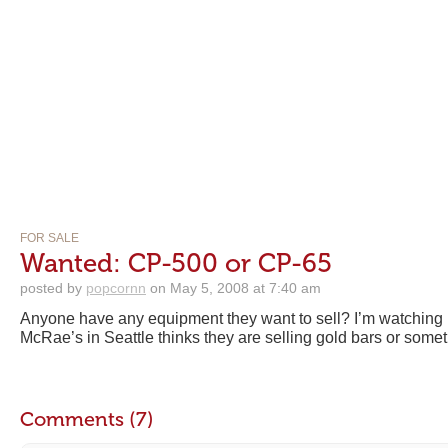
FOR SALE
Wanted: CP-500 or CP-65
posted by
popcornn
on May 5, 2008 at 7:40 am
Anyone have any equipment they want to sell? I’m watching 
McRae’s in Seattle thinks they are selling gold bars or somet
Comments (7)