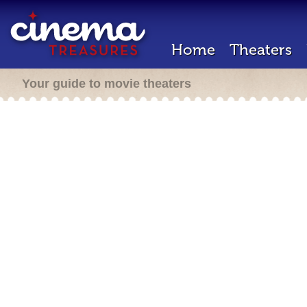
Home
Theaters
Your guide to movie theaters