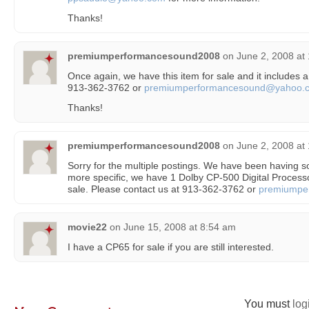
Thanks!
premiumperformancesound2008
on
June 2, 2008 at
Once again, we have this item for sale and it includes a
913-362-3762 or
premiumperformancesound@yahoo.
Thanks!
premiumperformancesound2008
on
June 2, 2008 at
Sorry for the multiple postings. We have been having
more specific, we have 1 Dolby CP-500 Digital Processo
sale. Please contact us at 913-362-3762 or
premiumpe
movie22
on
June 15, 2008 at 8:54 am
I have a CP65 for sale if you are still interested.
You must
log