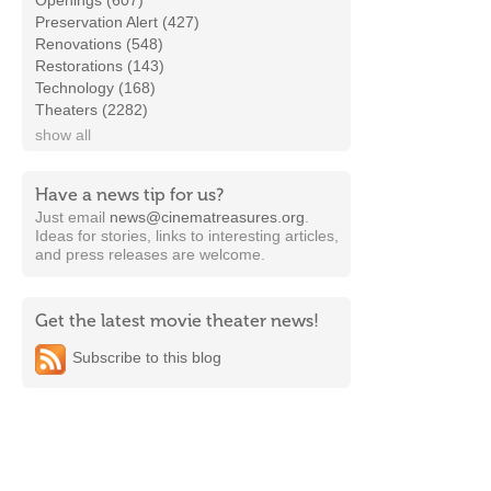
Openings (607)
Preservation Alert (427)
Renovations (548)
Restorations (143)
Technology (168)
Theaters (2282)
show all
Have a news tip for us?
Just email
news@cinematreasures.org
.
Ideas for stories, links to interesting articles,
and press releases are welcome.
Get the latest movie theater news!
Subscribe to this blog