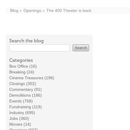
Blog
Openings
The 400 Theater is back
Search the blog
Categories
Box Office (16)
Breaking (24)
Cinema Treasures (196)
Closings (302)
Commentary (91)
Demolitions (186)
Events (768)
Fundraising (119)
Industry (695)
Jobs (360)
Movies (14)