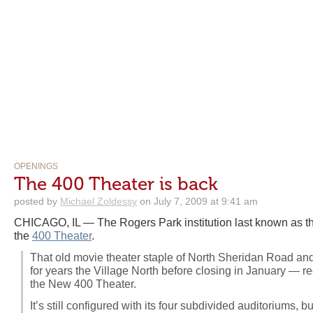
OPENINGS
The 400 Theater is back
posted by
Michael Zoldessy
on July 7, 2009 at 9:41 am
CHICAGO, IL — The Rogers Park institution last known as t
the
400 Theater
.
That old movie theater staple of North Sheridan Road a
for years the Village North before closing in January —
the New 400 Theater.
It’s still configured with its four subdivided auditoriums, 