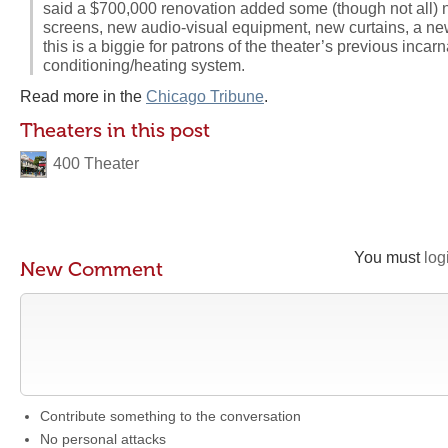
said a $700,000 renovation added some (though not all) 
screens, new audio-visual equipment, new curtains, a 
this is a biggie for patrons of the theater’s previous incar
conditioning/heating system.
Read more in the
Chicago Tribune
.
Theaters in this post
400 Theater
You must
log
New Comment
Contribute something to the conversation
No personal attacks