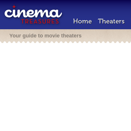
Home
Theaters
Your guide to movie theaters