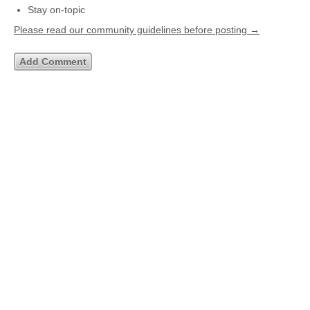
Stay on-topic
Please read our community guidelines before posting →