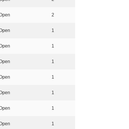
Open
2
Open
1
Open
1
Open
1
Open
1
Open
1
Open
1
Open
1