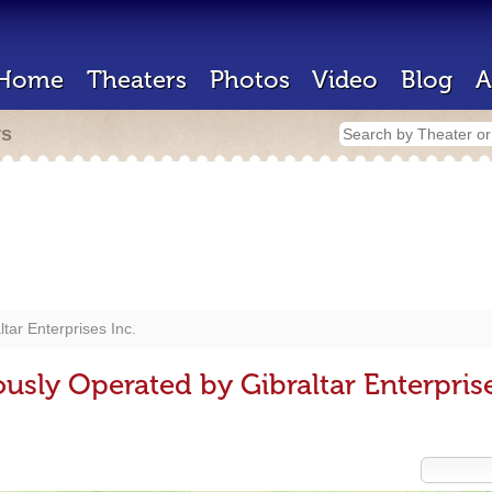
Home
Theaters
Photos
Video
Blog
A
rs
ltar Enterprises Inc.
usly Operated by Gibraltar Enterprise