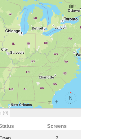
ng
(0)
Status
Screens
Open
2