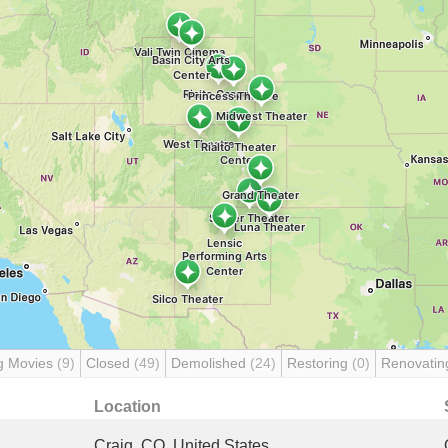
g Movies
(9)
Closed
(49)
Demolished
(24)
Restoring
(0)
Renovati
Location
Craig, CO, United States