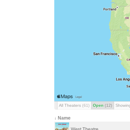
All Theaters
(61)
Open
(12)
Showin
↓ Name
West Theatre