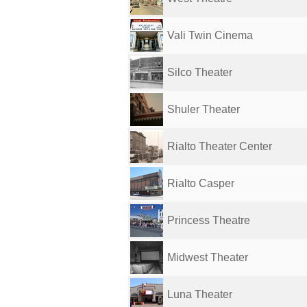
Vali Twin Cinema
Silco Theater
Shuler Theater
Rialto Theater Center
Rialto Casper
Princess Theatre
Midwest Theater
Luna Theater