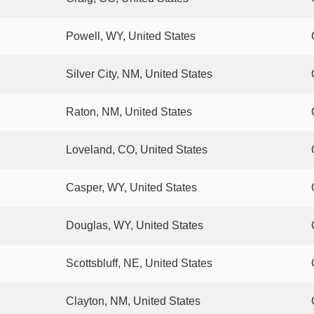
Powell, WY, United States
Silver City, NM, United States
Raton, NM, United States
Loveland, CO, United States
Casper, WY, United States
Douglas, WY, United States
Scottsbluff, NE, United States
Clayton, NM, United States