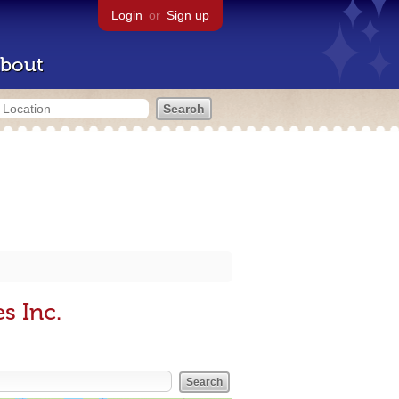
Login
or
Sign up
bout
s Inc.