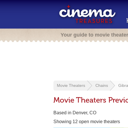
Your guide to movie theate
Movie Theaters
Chains
Gibra
Movie Theaters Previo
Based in Denver, CO
Showing 12 open movie theaters