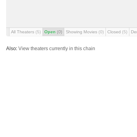
All Theaters
(5)
Open
(0)
Showing Movies
(0)
Closed
(5)
De
Also:
View theaters currently in this chain