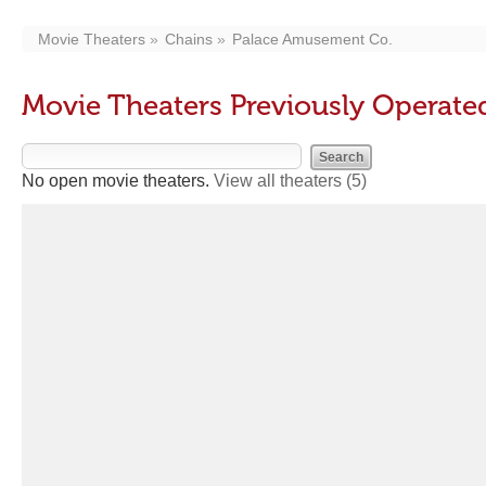
Movie Theaters
Chains
Palace Amusement Co.
Movie Theaters Previously Operat
No open movie theaters.
View all theaters
(5)