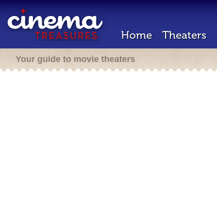
Home
Theaters
Your guide to movie theaters