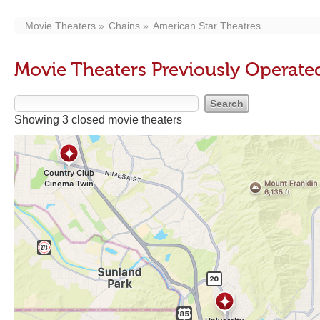
Movie Theaters
Chains
American Star Theatres
Movie Theaters Previously Operate
Showing 3 closed movie theaters