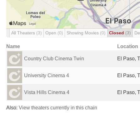
All Theaters
(3)
Open
(0)
Showing Movies
(0)
Closed
(3)
De
Name
Location
Country Club Cinema Twin
El Paso, T
University Cinema 4
El Paso, T
Vista Hills Cinema 4
El Paso, T
Also:
View theaters currently in this chain