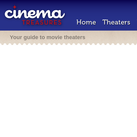
Home
Theaters
Your guide to movie theaters