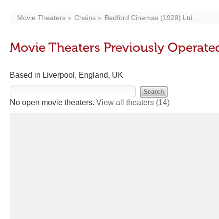
Movie Theaters
Chains
Bedford Cinemas (1928) Ltd.
Movie Theaters Previously Operate
Based in Liverpool, England, UK
No open movie theaters.
View all theaters
(14)