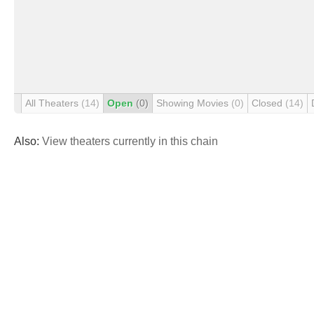
All Theaters
(14)
Open
(0)
Showing Movies
(0)
Closed
(14)
Also:
View theaters currently in this chain