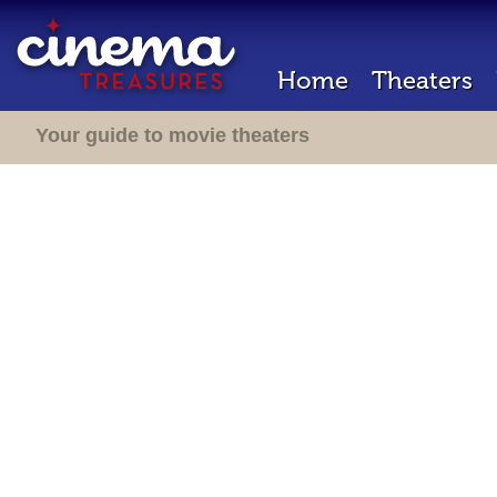
Home
Theaters
Your guide to movie theaters