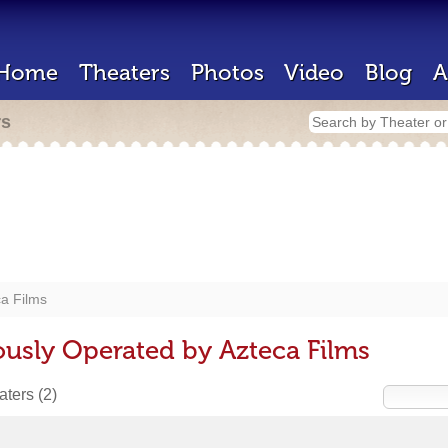
Home
Theaters
Photos
Video
Blog
A
rs
a Films
ously Operated by Azteca Films
eaters
(2)