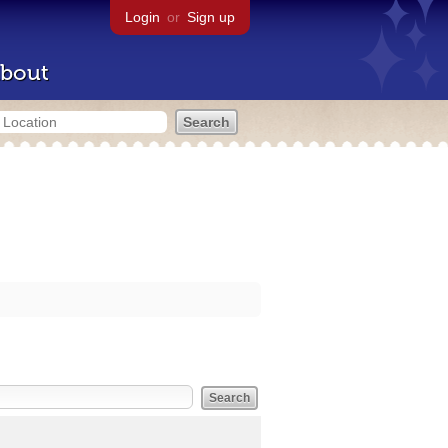
Login
or
Sign up
bout