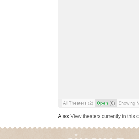
All Theaters
(2)
Open
(0)
Showing 
Also:
View theaters currently in this 