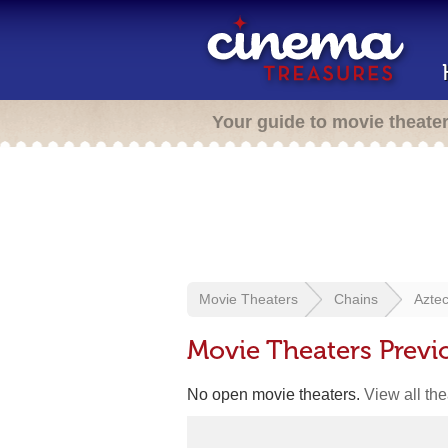
Your guide to movie theate
Movie Theaters
Chains
Aztec
Movie Theaters Previ
No open movie theaters.
View all th