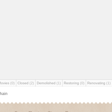
Movies
(0)
Closed
(2)
Demolished
(1)
Restoring
(0)
Renovating
(1)
chain