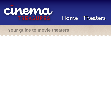
Home
Theaters
Your guide to movie theaters