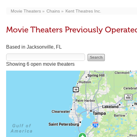
Movie Theaters
Chains
Kent Theatres Inc.
Movie Theaters Previously Operated
Based in Jacksonville, FL
Showing 6 open movie theaters