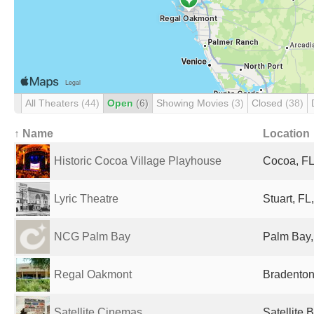
All Theaters
(44)
Open
(6)
Showing Movies
(3)
Closed
(38)
↑ Name
Location
Historic Cocoa Village Playhouse
Cocoa, FL
Lyric Theatre
Stuart, FL
NCG Palm Bay
Palm Bay,
Regal Oakmont
Bradenton
Satellite Cinemas
Satellite 