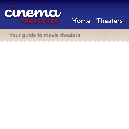
Home
Theaters
Your guide to movie theaters