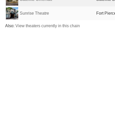
Sunrise Theatre
Fort Pierc
Also:
View theaters currently in this chain