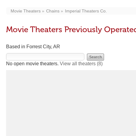
Movie Theaters
Chains
Imperial Theaters Co.
Movie Theaters Previously Operated
Based in Forrest City, AR
No open movie theaters.
View all theaters
(8)