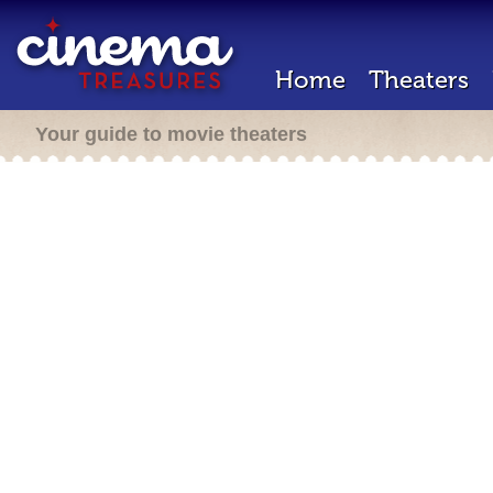
Home
Theaters
Your guide to movie theaters