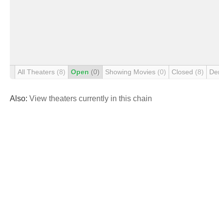
All Theaters
(8)
Open
(0)
Showing Movies
(0)
Closed
(8)
De
Also:
View theaters currently in this chain