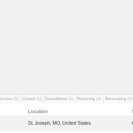
Movies
(0)
Closed
(1)
Demolished
(1)
Restoring
(0)
Renovating
(0)
Location
St. Joseph, MO, United States