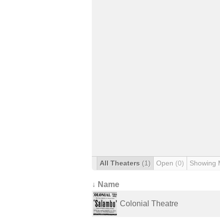
All Theaters
(1)
Open
(0)
Showing 
↓ Name
Colonial Theatre