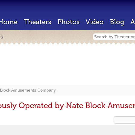
Home
Theaters
Photos
Video
Blog
A
rs
 Block Amusements Company
iously Operated by Nate Block Amu