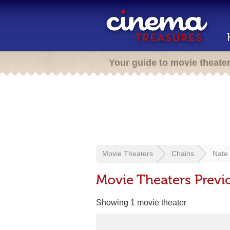
Your guide to movie theate
Movie Theaters
Chains
Nate
Movie Theaters Prev
Showing 1 movie theater