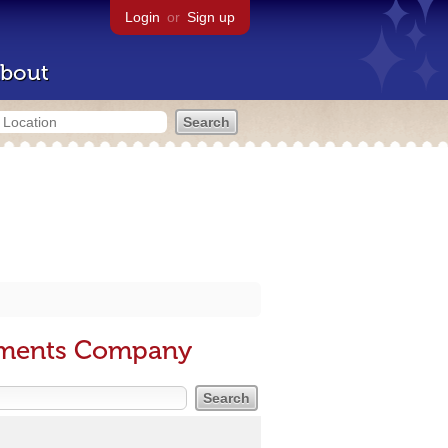
Login
or
Sign up
bout
sements Company